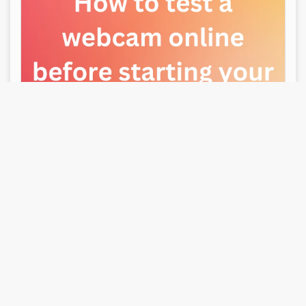
How to test a webcam online before starting
your meeting or conference.
Pallavi Thakur
25 Sep 2022