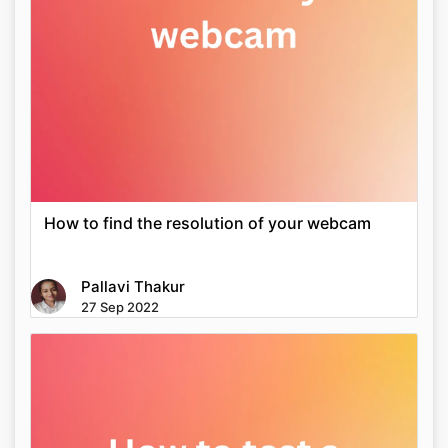
How to find the resolution of your webcam
Pallavi Thakur
27 Sep 2022