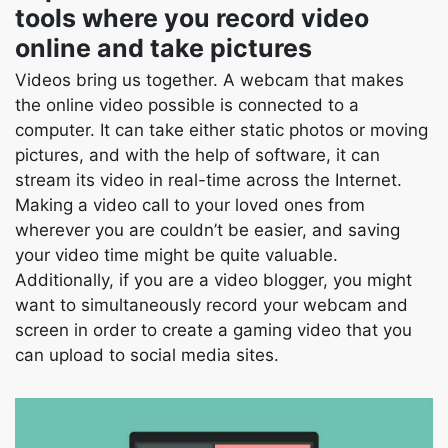
tools where you record video
online and take pictures
Videos bring us together. A webcam that makes
the online video possible is connected to a
computer. It can take either static photos or moving
pictures, and with the help of software, it can
stream its video in real-time across the Internet.
Making a video call to your loved ones from
wherever you are couldn’t be easier, and saving
your video time might be quite valuable.
Additionally, if you are a video blogger, you might
want to simultaneously record your webcam and
screen in order to create a gaming video that you
can upload to social media sites.