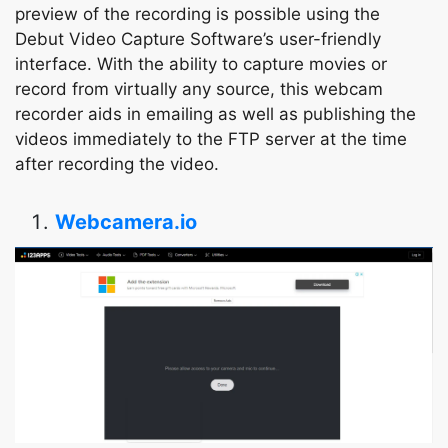
preview of the recording is possible using the
Debut Video Capture Software’s user-friendly
interface. With the ability to capture movies or
record from virtually any source, this webcam
recorder aids in emailing as well as publishing the
videos immediately to the FTP server at the time
after recording the video.
Webcamera.io