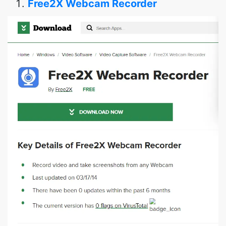
Free2X Webcam Recorder