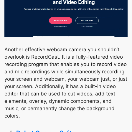
Another effective webcam camera you shouldn’t
overlook is RecordCast. It is a fully-featured video
recording program that enables you to record video
and mic recordings while simultaneously recording
your screen and webcam, your webcam just, or just
your screen. Additionally, it has a built-in video
editor that can be used to cut videos, add text
elements, overlay, dynamic components, and
music, or permanently change the background
colors.