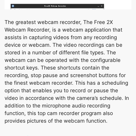
The greatest webcam recorder, The Free 2X
Webcam Recorder, is a webcam application that
assists in capturing videos from any recording
device or webcam. The video recordings can be
stored in a number of different file types. The
webcam can be operated with the configurable
shortcut keys. These shortcuts contain the
recording, stop pause and screenshot buttons for
the finest webcam recorder. This has a scheduling
option that enables you to record or pause the
video in accordance with the camera’s schedule. In
addition to the microphone audio recording
function, this top cam recorder program also
provides pictures of the webcam function.