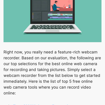
Right now, you really need a feature-rich webcam
recorder. Based on our evaluation, the following are
our top selections for the best online web camera
for recording and taking pictures. Simply select a
webcam recorder from the list below to get started
immediately. Here is the list of top 5 free online
web camera tools where you can record video
online: