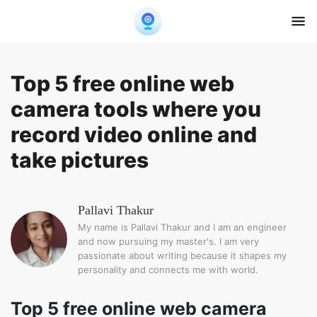
Top 5 free online web
camera tools where you
record video online and
take pictures
Pallavi Thakur
My name is Pallavi Thakur and I am an engineer
and now pursuing my master's. I am very
passionate about writing because it shapes my
personality and connects me with world.
Top 5 free online web camera