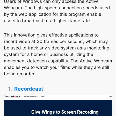
Users of Windows can only access the Active
Webcam. The high-speed connection speeds used
by the web application for this program enable
users to broadcast at a higher frame rate.
This innovation gives effective applications to
record video at 30 frames per second, which may
be used to track any video system as a monitoring
system for a home or business utilizing the
movement detection capability. The Active Webcam
enables you to watch your films while they are still
being recorded.
Recordcast