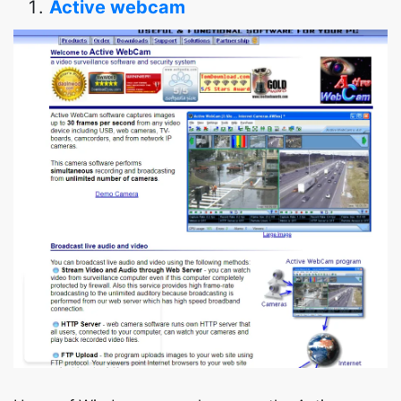
Active webcam