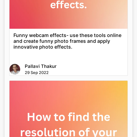
Funny webcam effects- use these tools online
and create funny photo frames and apply
innovative photo effects.
Pallavi Thakur
29 Sep 2022