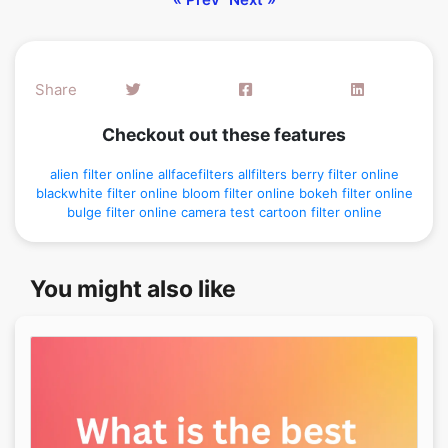
Share
Checkout out these features
alien filter online
allfacefilters
allfilters
berry filter online
blackwhite filter online
bloom filter online
bokeh filter online
bulge filter online
camera test
cartoon filter online
You might also like