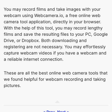
You may record films and take images with your
webcam using Webcamera.io, a free online web
camera tool application, directly in your browser.
With the help of this tool, you may record lengthy
films and save the resulting files to your PC, Google
Drive, or Dropbox. Both downloading and
registering are not necessary. You may effortlessly
capture webcam videos if you have a webcam and
a reliable internet connection.
These are all the best online web camera tools that
we found helpful for webcam recording and taking
pictures.
« Prev
Next »