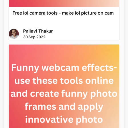
Free lol camera tools - make lol picture on cam
Pallavi Thakur
30 Sep 2022