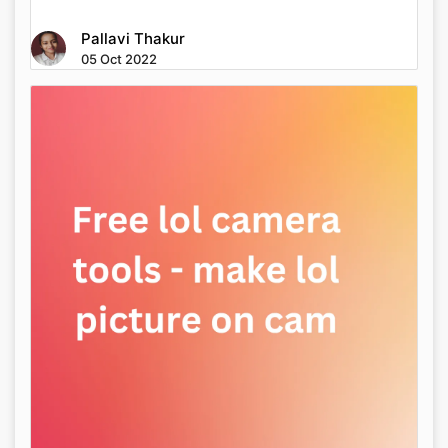
Pallavi Thakur
05 Oct 2022