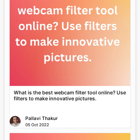
What is the best webcam filter tool online? Use
filters to make innovative pictures.
Pallavi Thakur
05 Oct 2022