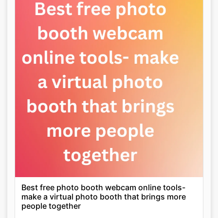
Best free photo booth webcam online tools-
make a virtual photo booth that brings more
people together