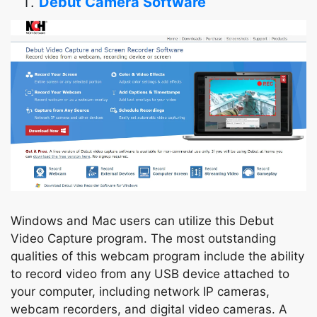
Debut Camera Software
Windows and Mac users can utilize this Debut
Video Capture program. The most outstanding
qualities of this webcam program include the ability
to record video from any USB device attached to
your computer, including network IP cameras,
webcam recorders, and digital video cameras. A