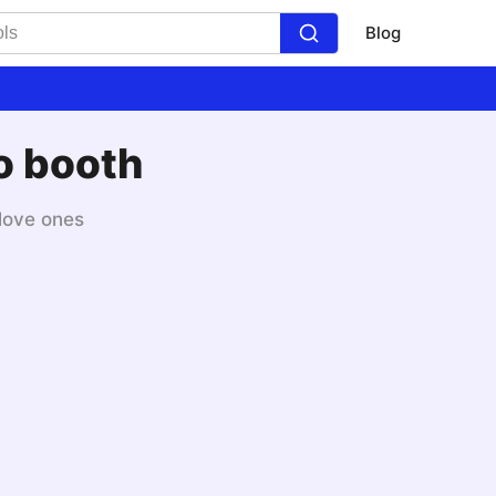
Blog
o booth
 love ones