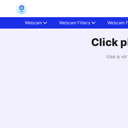
Webcam
Webcam Filters
Webcam Fa
Click 
Use a vir