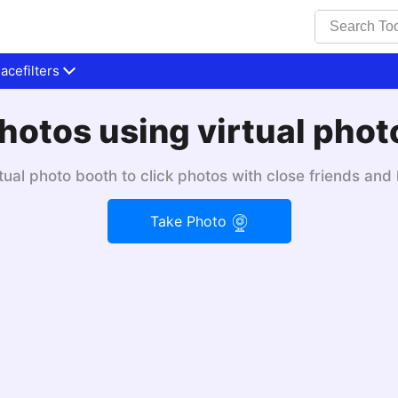
cefilters
photos using virtual phot
tual photo booth to click photos with close friends and
Take Photo