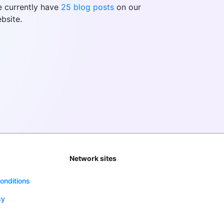
 currently have
25 blog posts
on our
bsite.
Network sites
onditions
cy