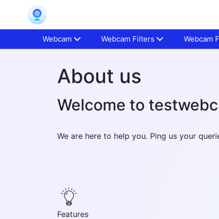
Webcam
Webcam Filters
Webcam Fa
About us
Welcome to testweb
We are here to help you. Ping us your que
Features