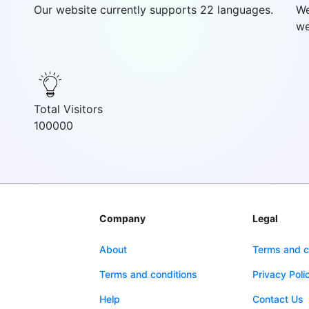
Our website currently supports 22 languages.
We
we
Total Visitors
100000
Company
Legal
About
Terms and c
Terms and conditions
Privacy Poli
Help
Contact Us