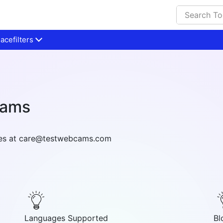
cefilters
cams
ries at care@testwebcams.com
Languages Supported
Bl