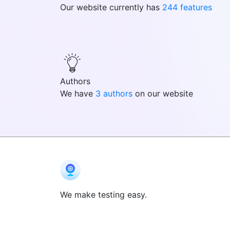
Our website currently has
244 features
Authors
We have
3 authors
on our website
We make testing easy.