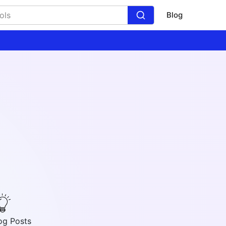
Blog
og Posts