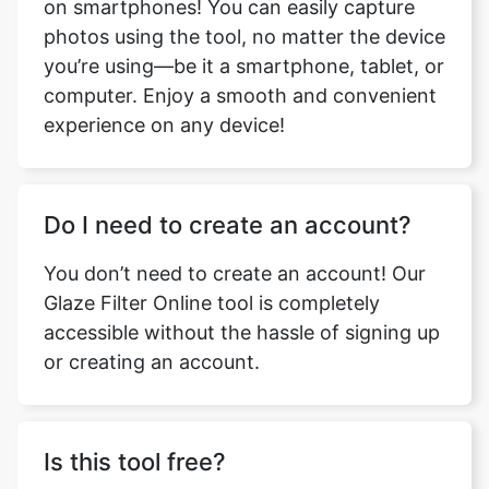
on smartphones! You can easily capture
photos using the tool, no matter the device
you’re using—be it a smartphone, tablet, or
computer. Enjoy a smooth and convenient
experience on any device!
Do I need to create an account?
You don’t need to create an account! Our
Glaze Filter Online tool is completely
accessible without the hassle of signing up
or creating an account.
Is this tool free?