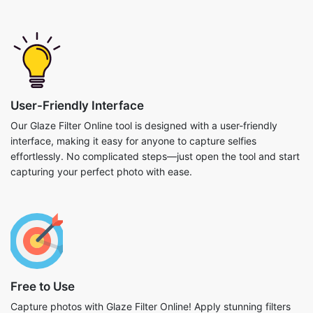
User-Friendly Interface
Our Glaze Filter Online tool is designed with a user-friendly
interface, making it easy for anyone to capture selfies
effortlessly. No complicated steps—just open the tool and start
capturing your perfect photo with ease.
Free to Use
Capture photos with Glaze Filter Online! Apply stunning filters