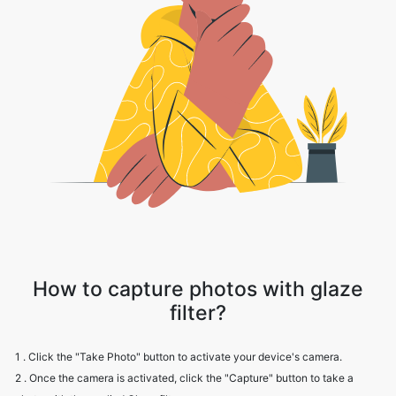
How to capture photos with glaze
filter?
1 . Click the "Take Photo" button to activate your device's camera.
2 . Once the camera is activated, click the "Capture" button to take a