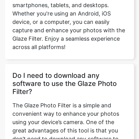
smartphones, tablets, and desktops.
Whether you're using an Android, iOS
device, or a computer, you can easily
capture and enhance your photos with the
Glaze Filter. Enjoy a seamless experience
across all platforms!
Do I need to download any
software to use the Glaze Photo
Filter?
The Glaze Photo Filter is a simple and
convenient way to enhance your photos
using your device’s camera. One of the
great advantages of this tool is that you
don’t need to download any software to