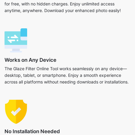
for free, with no hidden charges. Enjoy unlimited access
anytime, anywhere. Download your enhanced photo easily!
Works on Any Device
The Glaze Filter Online Tool works seamlessly on any device—
desktop, tablet, or smartphone. Enjoy a smooth experience
across all platforms without needing downloads or installations.
No Installation Needed