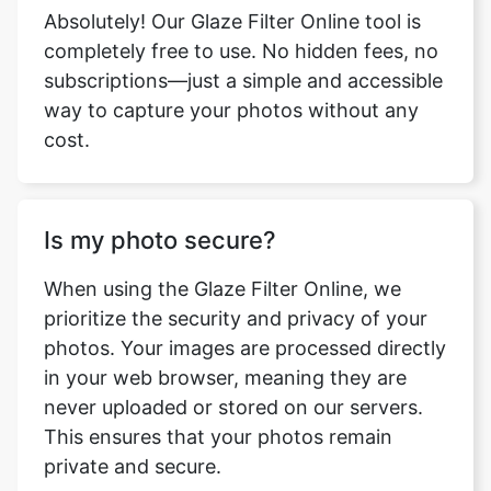
Absolutely! Our Glaze Filter Online tool is
completely free to use. No hidden fees, no
subscriptions—just a simple and accessible
way to capture your photos without any
cost.
Is my photo secure?
When using the Glaze Filter Online, we
prioritize the security and privacy of your
photos. Your images are processed directly
in your web browser, meaning they are
never uploaded or stored on our servers.
This ensures that your photos remain
private and secure.