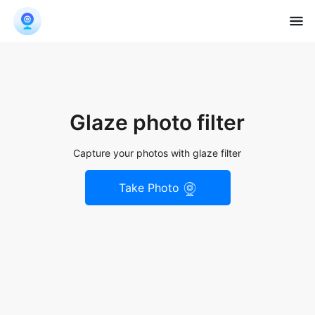
Glaze photo filter
Capture your photos with glaze filter
Take Photo