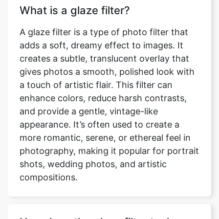
What is a glaze filter?
A glaze filter is a type of photo filter that
adds a soft, dreamy effect to images. It
creates a subtle, translucent overlay that
gives photos a smooth, polished look with
a touch of artistic flair. This filter can
enhance colors, reduce harsh contrasts,
and provide a gentle, vintage-like
appearance. It’s often used to create a
more romantic, serene, or ethereal feel in
photography, making it popular for portrait
shots, wedding photos, and artistic
compositions.