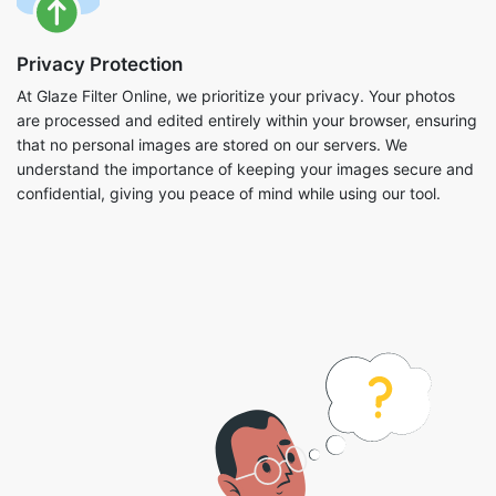
Privacy Protection
At Glaze Filter Online, we prioritize your privacy. Your photos
are processed and edited entirely within your browser, ensuring
that no personal images are stored on our servers. We
understand the importance of keeping your images secure and
confidential, giving you peace of mind while using our tool.