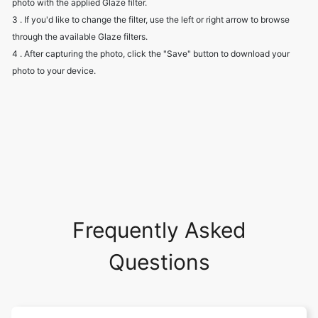
photo with the applied Glaze filter.
3 . If you'd like to change the filter, use the left or right arrow to browse
through the available Glaze filters.
4 . After capturing the photo, click the "Save" button to download your
photo to your device.
Frequently Asked
Questions