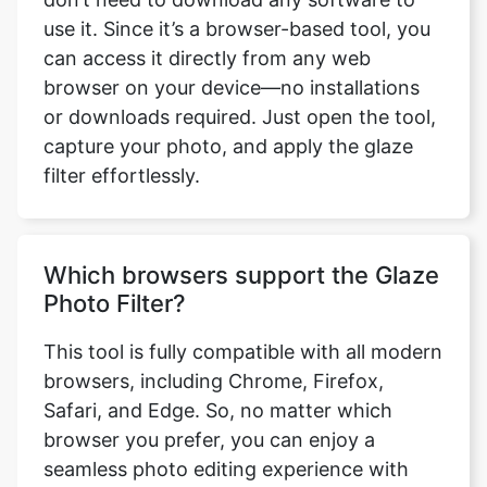
use it. Since it’s a browser-based tool, you
can access it directly from any web
browser on your device—no installations
or downloads required. Just open the tool,
capture your photo, and apply the glaze
filter effortlessly.
Which browsers support the Glaze
Photo Filter?
This tool is fully compatible with all modern
browsers, including Chrome, Firefox,
Safari, and Edge. So, no matter which
browser you prefer, you can enjoy a
seamless photo editing experience with