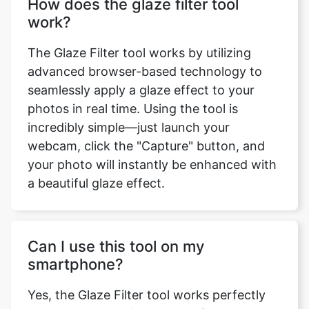
How does the glaze filter tool
work?
The Glaze Filter tool works by utilizing
advanced browser-based technology to
seamlessly apply a glaze effect to your
photos in real time. Using the tool is
incredibly simple—just launch your
webcam, click the "Capture" button, and
your photo will instantly be enhanced with
a beautiful glaze effect.
Can I use this tool on my
smartphone?
Yes, the Glaze Filter tool works perfectly