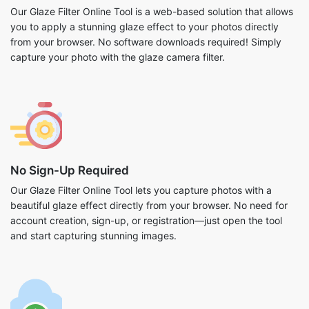
Our Glaze Filter Online Tool is a web-based solution that allows
you to apply a stunning glaze effect to your photos directly
from your browser. No software downloads required! Simply
capture your photo with the glaze camera filter.
No Sign-Up Required
Our Glaze Filter Online Tool lets you capture photos with a
beautiful glaze effect directly from your browser. No need for
account creation, sign-up, or registration—just open the tool
and start capturing stunning images.