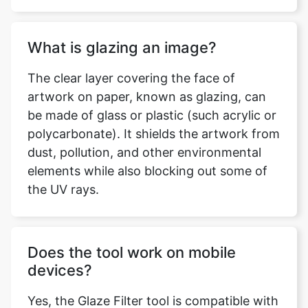
What is glazing an image?
The clear layer covering the face of
artwork on paper, known as glazing, can
be made of glass or plastic (such acrylic or
polycarbonate). It shields the artwork from
dust, pollution, and other environmental
elements while also blocking out some of
the UV rays.
Does the tool work on mobile
devices?
Yes, the Glaze Filter tool is compatible with