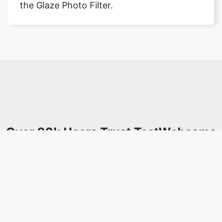
the Glaze Photo Filter.
Over 90k Users Trust TestWebcams
for Secure Webcam Testing &
Analysis
Join a growing community of users who rely on
TestWebcams.com for secure, efficient, and easy-to-use
webcam testing and analysis tools. Enjoy privacy-focused
features with no data uploads required.