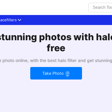
cefilters
tunning photos with halo 
free
 photo online, with the best halo filter and get stunning
Take Photo