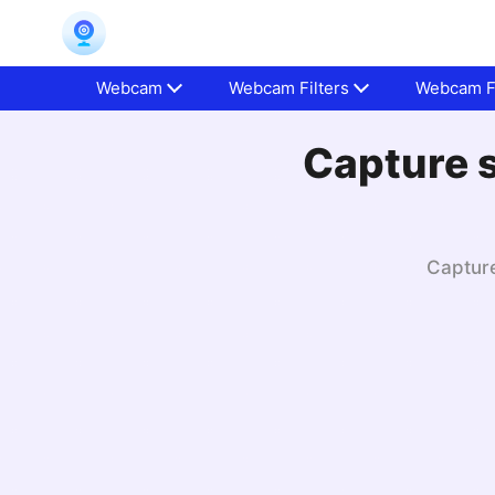
Webcam
Webcam Filters
Webcam Fa
Capture s
Capture