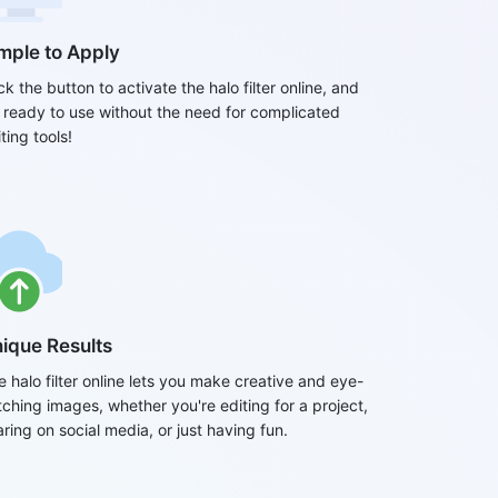
mple to Apply
ck the button to activate the halo filter online, and
's ready to use without the need for complicated
ting tools!
ique Results
e halo filter online lets you make creative and eye-
tching images, whether you're editing for a project,
ring on social media, or just having fun.