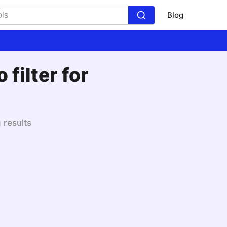
Blog
filter for
 results