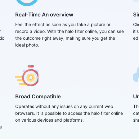
Real-Time An overview
Si
X
Feel the effect as soon as you take a picture or
Cli
r
record a video. With the halo filter online, you can see
it
ic,
the outcome right away, making sure you get the
edi
ideal photo.
Broad Compatible
Un
Operates without any issues on any current web
Th
browsers. It is possible to access the halo filter online
ca
on various devices and platforms.
sha
ou