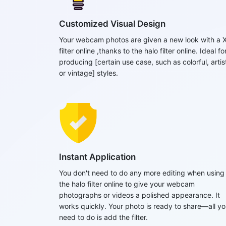
Customized Visual Design
Your webcam photos are given a new look with a 
filter online ,thanks to the halo filter online. Ideal fo
producing [certain use case, such as colorful, artist
or vintage] styles.
Instant Application
You don't need to do any more editing when using
the halo filter online to give your webcam
photographs or videos a polished appearance. It
works quickly. Your photo is ready to share—all y
need to do is add the filter.