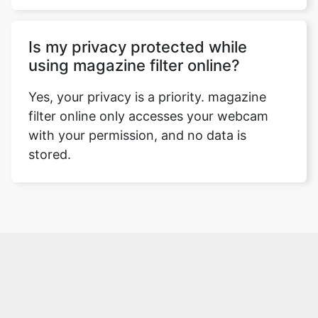
Is my privacy protected while
using magazine filter online?
Yes, your privacy is a priority. magazine
filter online only accesses your webcam
with your permission, and no data is
stored.