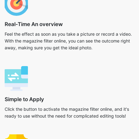
Real-Time An overview
Feel the effect as soon as you take a picture or record a video.
With the magazine filter online, you can see the outcome right
away, making sure you get the ideal photo.
Simple to Apply
Click the button to activate the magazine filter online, and it's
ready to use without the need for complicated editing tools!