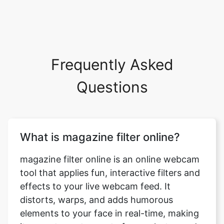
Frequently Asked
Questions
What is magazine filter online?
magazine filter online is an online webcam
tool that applies fun, interactive filters and
effects to your live webcam feed. It
distorts, warps, and adds humorous
elements to your face in real-time, making