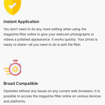
Instant Application
You don't need to do any more editing when using the
magazine filter online to give your webcam photographs or
videos a polished appearance. It works quickly. Your photo is
ready to share—all you need to do is add the filter.
Broad Compatible
Operates without any issues on any current web browsers. It is
possible to access the magazine filter online on various devices
and platforms.