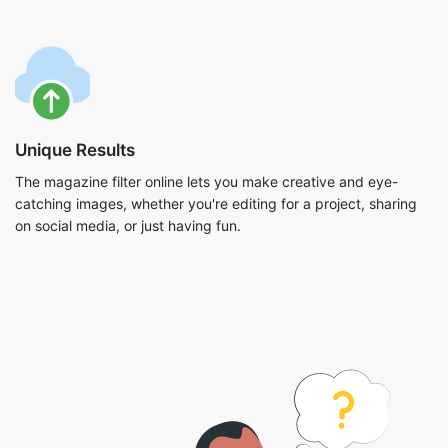
Unique Results
The magazine filter online lets you make creative and eye-
catching images, whether you're editing for a project, sharing
on social media, or just having fun.