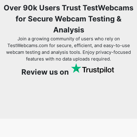
Over 90k Users Trust TestWebcams
for Secure Webcam Testing &
Analysis
Join a growing community of users who rely on
TestWebcams.com for secure, efficient, and easy-to-use
webcam testing and analysis tools. Enjoy privacy-focused
features with no data uploads required.
Review us on