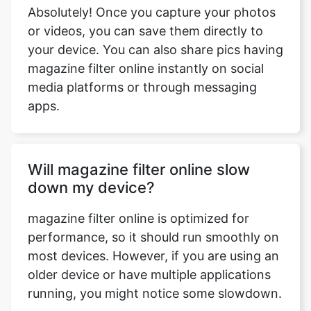
Absolutely! Once you capture your photos
or videos, you can save them directly to
your device. You can also share pics having
magazine filter online instantly on social
media platforms or through messaging
apps.
Will magazine filter online slow
down my device?
magazine filter online is optimized for
performance, so it should run smoothly on
most devices. However, if you are using an
older device or have multiple applications
running, you might notice some slowdown.