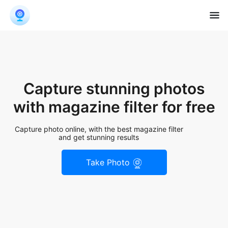
Capture stunning photos
with magazine filter for free
Capture photo online, with the best magazine filter
and get stunning results
Take Photo