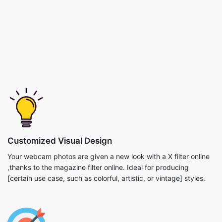
Customized Visual Design
Your webcam photos are given a new look with a X filter online
,thanks to the magazine filter online. Ideal for producing
[certain use case, such as colorful, artistic, or vintage] styles.