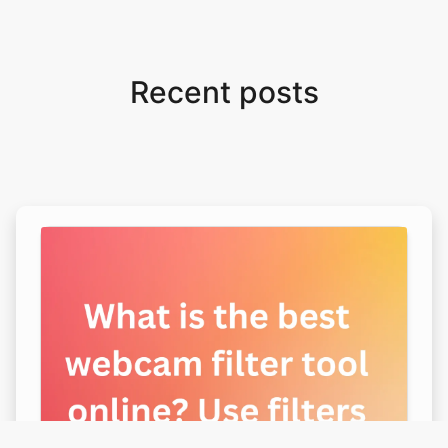
Recent posts