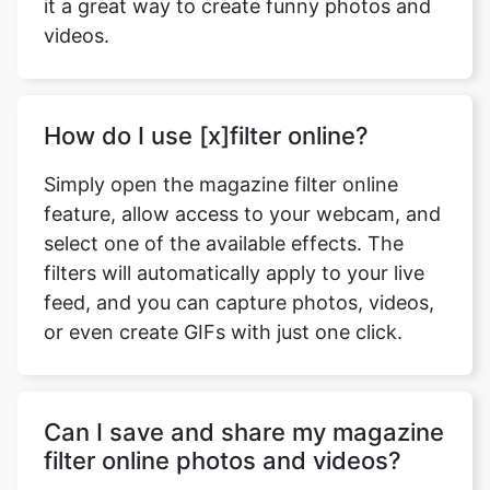
it a great way to create funny photos and
videos.
How do I use [x]filter online?
Simply open the magazine filter online
feature, allow access to your webcam, and
select one of the available effects. The
filters will automatically apply to your live
feed, and you can capture photos, videos,
or even create GIFs with just one click.
Can I save and share my magazine
filter online photos and videos?